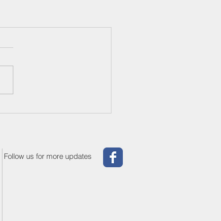
Follow us for more updates