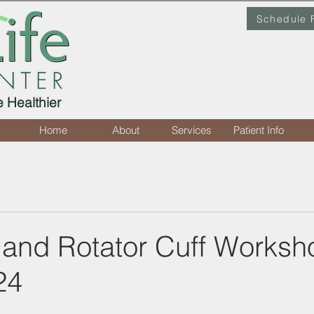
Schedule 
e Healthier
Home
About
Services
Patient Info
 and Rotator Cuff Worksh
24