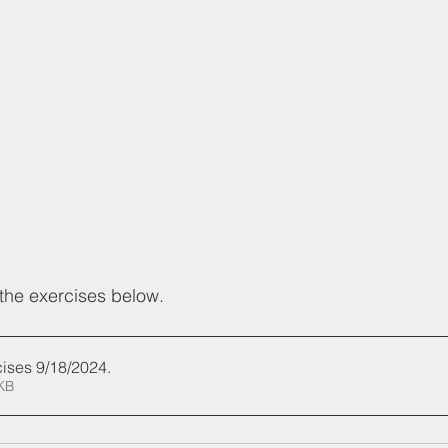
the exercises below.
ises 9/18/2024
.
529KB