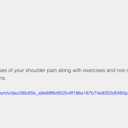
es of your shoulder pain along with exercises and non 
ns.
ic.com/video/36b85b_a9e89f8d902b4ff186e187b74e9352df/480p