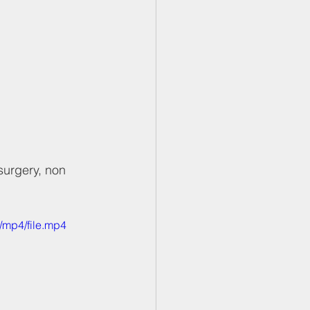
surgery, non 
/mp4/file.mp4