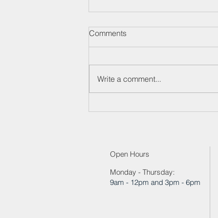
Neck Pain Workshop
Comments
11/20/2024
Write a comment...
Open Hours
Monday - Thursday:
9am - 12pm and 3pm - 6pm