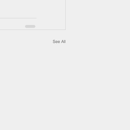
See All