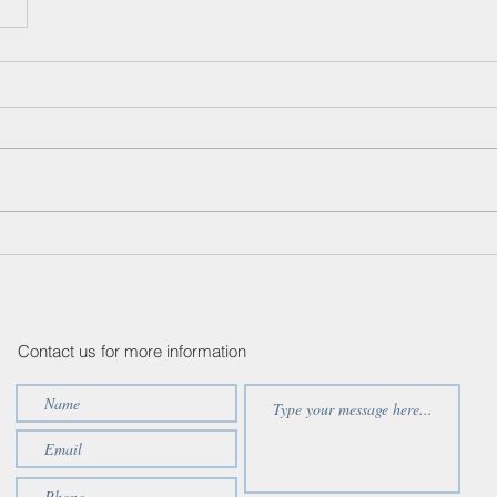
Contact us for more information