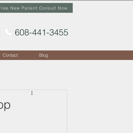
Free New Patient Consult Now
608-441-3455
Contact
Blog
op