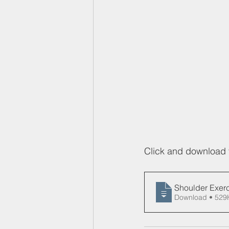
Click and download 
Shoulder Exerc
Download • 