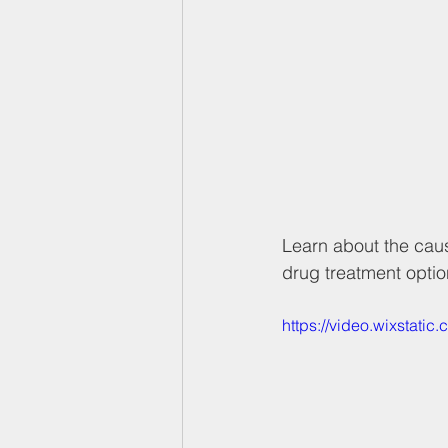
Learn about the caus
drug treatment optio
https://video.wixstat