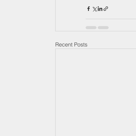
Recent Posts