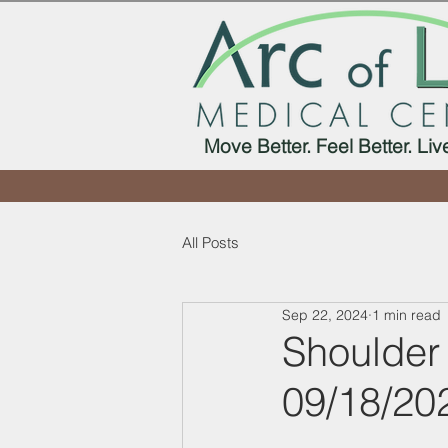
Move Better. Feel Better. Liv
All Posts
Sep 22, 2024
1 min read
Shoulder
09/18/20